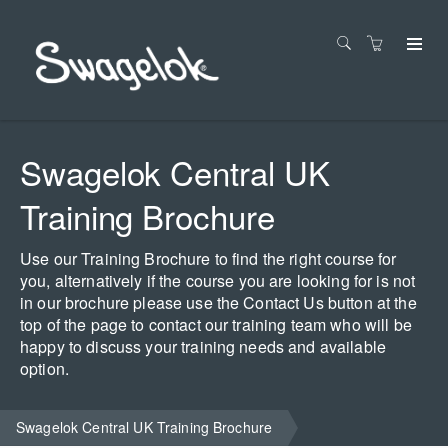
Swagelok Central UK
Training Brochure
Use our Training Brochure to find the right course for
you, alternatively if the course you are looking for is not
in our brochure please use the Contact Us button at the
top of the page to contact our training team who will be
happy to discuss your training needs and available
option.
Swagelok Central UK Training Brochure