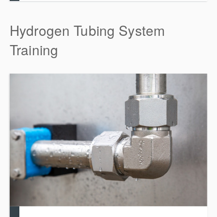
Hydrogen Tubing System
Training