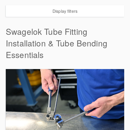
Display filters
Swagelok Tube Fitting
Installation & Tube Bending
Essentials