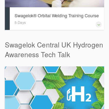
Swagelok® Orbital Welding Training Course
5-Days
Swagelok Central UK Hydrogen
Awareness Tech Talk