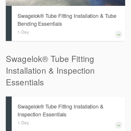
Swagelok® Tube Fitting Installation & Tube
Bending Essentials
1-Day
Swagelok® Tube Fitting
Installation & Inspection
Essentials
Swagelok® Tube Fitting Installation &
Inspection Essentials
1-Day