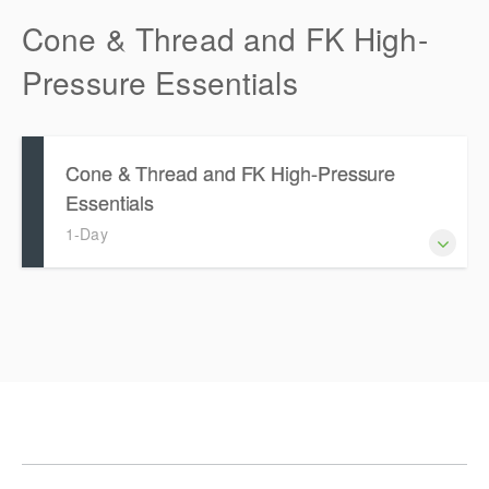
Cone & Thread and FK High-
Pressure Essentials
Cone & Thread and FK High-Pressure
Essentials
1-Day