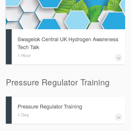
Swagelok Central UK Hydrogen Awareness
Tech Talk
1-Hour
Pressure Regulator Training
Pressure Regulator Training
1-Day