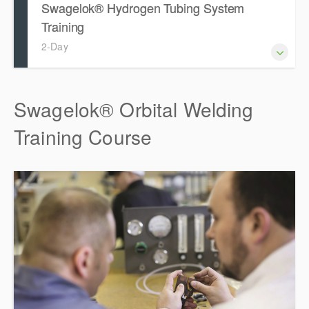
Swagelok® Hydrogen Tubing System
Training
2-Day
Swagelok® Orbital Welding
Training Course