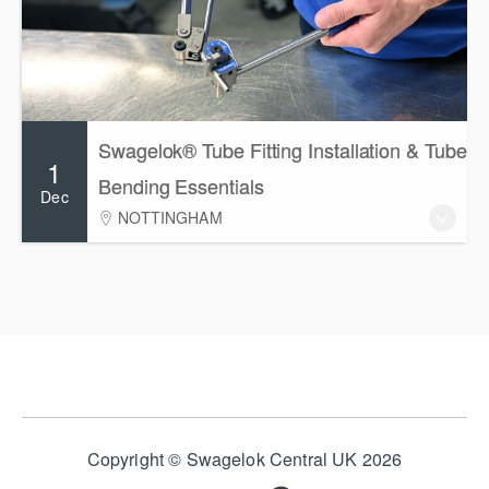
Swagelok® Tube Fitting Installation & Tube
1
Bending Essentials
Dec
NOTTINGHAM
Copyright © Swagelok Central UK 2026