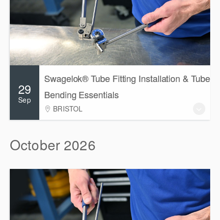
Swagelok® Tube Fitting Installation & Tube
29
Bending Essentials
Sep
BRISTOL
October 2026