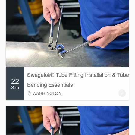
Swagelok® Tube Fitting Installation & Tube
22
Bending Essentials
Sep
WARRINGTON