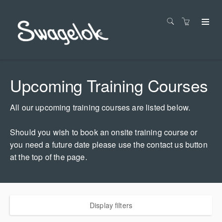
Upcoming Training Courses
All our upcoming training courses are listed below.
Should you wish to book an onsite training course or
you need a future date please use the contact us button
at the top of the page.
Display filters