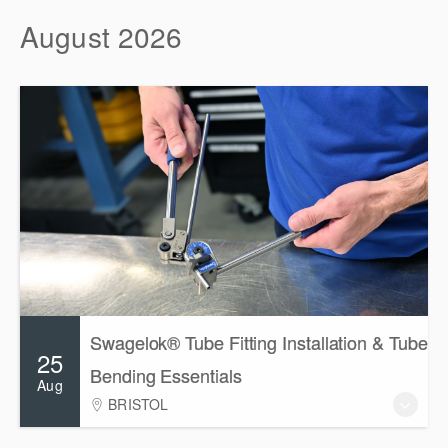
August 2026
Swagelok® Tube Fitting Installation & Tube
25
Bending Essentials
Aug
BRISTOL