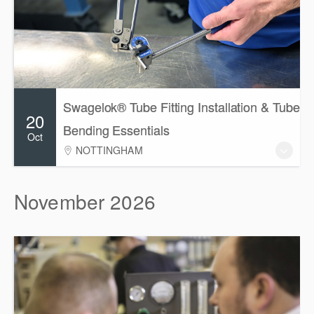
Swagelok® Tube Fitting Installation & Tube
20
Bending Essentials
Oct
NOTTINGHAM
November 2026