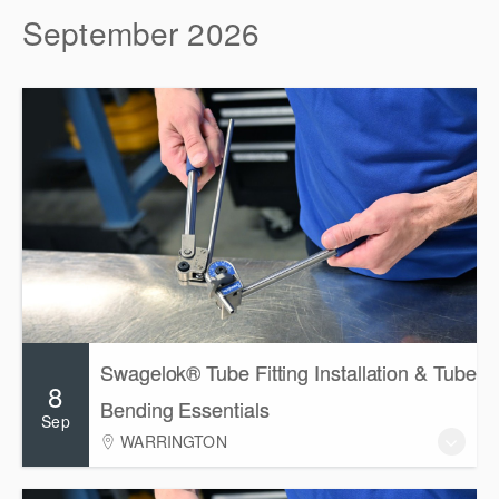
September 2026
Swagelok® Tube Fitting Installation & Tube
8
Bending Essentials
Sep
WARRINGTON