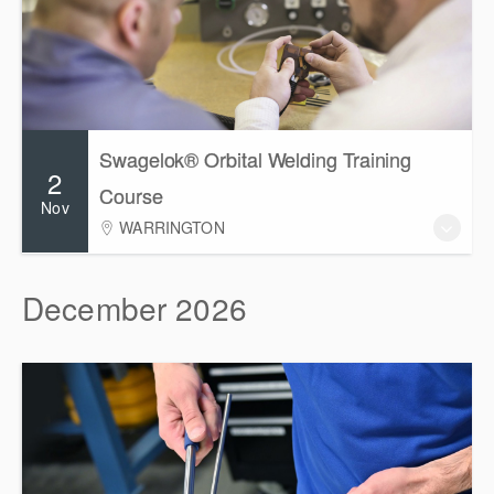
Swagelok® Orbital Welding Training
2
Course
Nov
WARRINGTON
December 2026